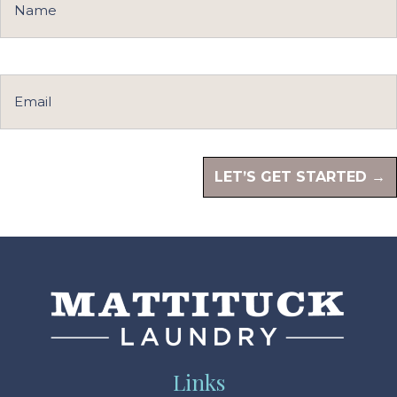
Links