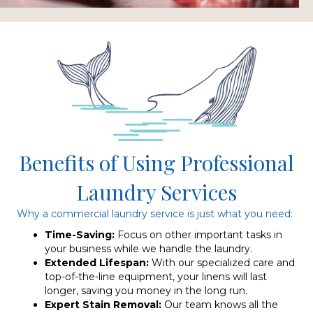
Benefits of Using Professional
Laundry Services
Why a commercial laundry service is just what you need:
Time-Saving:
Focus on other important tasks in
your business while we handle the laundry.
Extended Lifespan:
With our specialized care and
top-of-the-line equipment, your linens will last
longer, saving you money in the long run.
Expert Stain Removal:
Our team knows all the