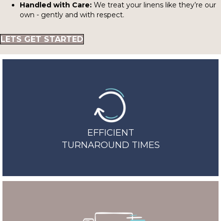
Handled with Care:
We treat your linens like they’re our
own - gently and with respect.
LETS GET STARTED
EFFICIENT
TURNAROUND TIMES