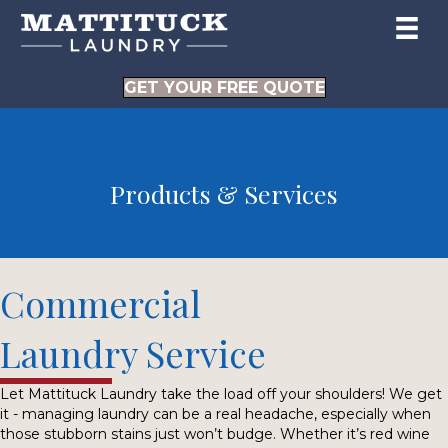
GET YOUR FREE QUOTE
Products & Services
Commercial
Laundry Service
Let Mattituck Laundry take the load off your shoulders! We get
it - managing laundry can be a real headache, especially when
those stubborn stains just won’t budge. Whether it’s red wine