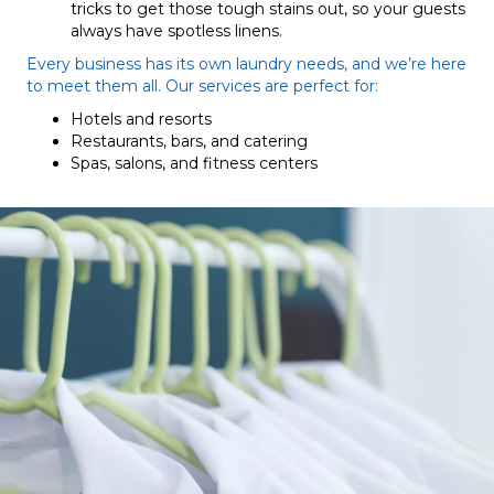
tricks to get those tough stains out, so your guests
always have spotless linens.
Every business has its own laundry needs, and we’re here
to meet them all. Our services are perfect for:
Hotels and resorts
Restaurants, bars, and catering
Spas, salons, and fitness centers