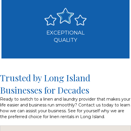
EXCEPTIONAL
QUALITY
Trusted by Long Island
Businesses for Decades
Ready to switch to a linen and laundry provider that makes your
life easier and business run smoothly? Contact us today to learn
how we can assist your business. See for yourself why we are
the preferred choice for linen rentals in Long Island.