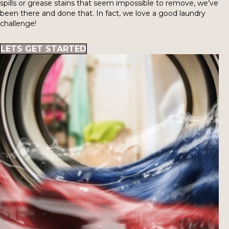
spills or grease stains that seem impossible to remove, we’ve
been there and done that. In fact, we love a good laundry
challenge!
LETS GET STARTED