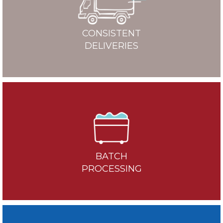
CONSISTENT
DELIVERIES
BATCH
PROCESSING