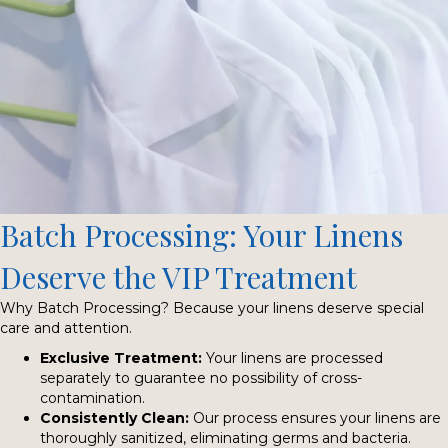
Batch Processing: Your Linens
Deserve the VIP Treatment
Why Batch Processing? Because your linens deserve special
care and attention.
Exclusive Treatment:
Your linens are processed
separately to guarantee no possibility of cross-
contamination.
Consistently Clean:
Our process ensures your linens are
thoroughly sanitized, eliminating germs and bacteria.